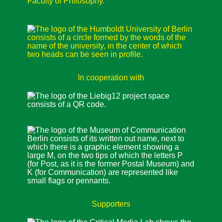
In cooperation with
Supporters