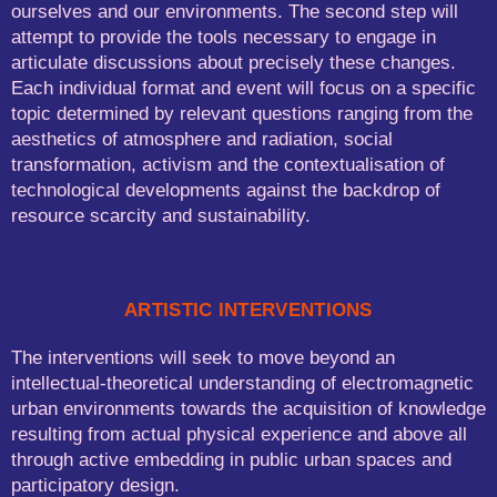
ourselves and our environments. The second step will
attempt to provide the tools necessary to engage in
articulate discussions about precisely these changes.
Each individual format and event will focus on a specific
topic determined by relevant questions ranging from the
aesthetics of atmosphere and radiation, social
transformation, activism and the contextualisation of
technological developments against the backdrop of
resource scarcity and sustainability.
ARTISTIC INTERVENTIONS
The interventions will seek to move beyond an
intellectual-theoretical understanding of electromagnetic
urban environments towards the acquisition of knowledge
resulting from actual physical experience and above all
through active embedding in public urban spaces and
participatory design.