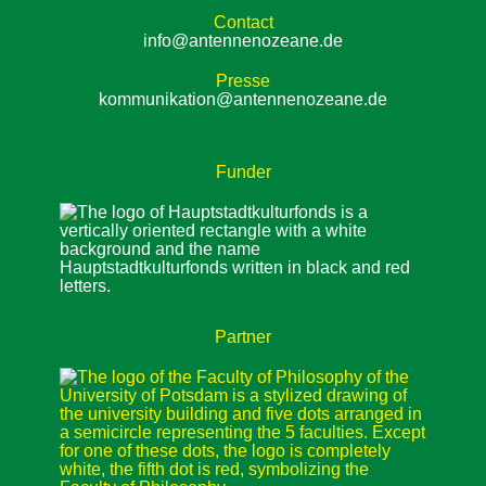
Contact
info@antennenozeane.de
Presse
kommunikation@antennenozeane.de
Funder
Partner