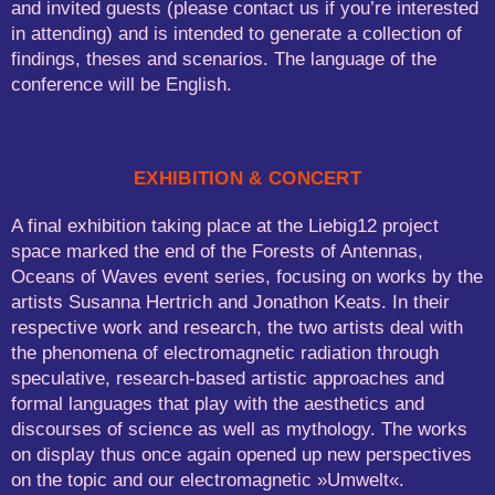
and invited guests (please contact us if you’re interested
in attending) and is intended to generate a collection of
findings, theses and scenarios. The language of the
conference will be English.
EXHIBITION & CONCERT
A final exhibition taking place at the Liebig12 project
space marked the end of the Forests of Antennas,
Oceans of Waves event series, focusing on works by the
artists Susanna Hertrich and Jonathon Keats. In their
respective work and research, the two artists deal with
the phenomena of electromagnetic radiation through
speculative, research-based artistic approaches and
formal languages that play with the aesthetics and
discourses of science as well as mythology. The works
on display thus once again opened up new perspectives
on the topic and our electromagnetic »Umwelt«.