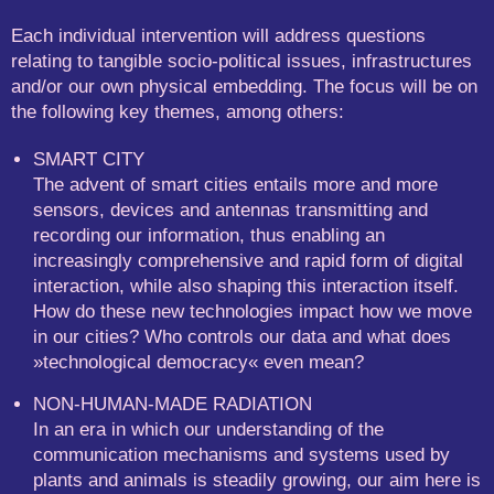
Each individual intervention will address questions
relating to tangible socio-political issues, infrastructures
and/or our own physical embedding. The focus will be on
the following key themes, among others:
SMART CITY
The advent of smart cities entails more and more
sensors, devices and antennas transmitting and
recording our information, thus enabling an
increasingly comprehensive and rapid form of digital
interaction, while also shaping this interaction itself.
How do these new technologies impact how we move
in our cities? Who controls our data and what does
»technological democracy« even mean?
NON-HUMAN-MADE RADIATION
In an era in which our understanding of the
communication mechanisms and systems used by
plants and animals is steadily growing, our aim here is