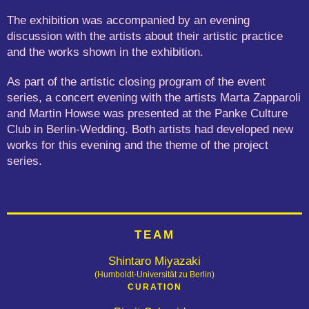
The exhibition was accompanied by an evening
discussion with the artists about their artistic practice
and the works shown in the exhibition.
As part of the artistic closing program of the event
series, a concert evening with the artists Marta Zapparoli
and Martin Howse was presented at the Panke Culture
Club in Berlin-Wedding. Both artists had developed new
works for this evening and the theme of the project
series.
TEAM
Shintaro Miyazaki
(Humboldt-Universität zu Berlin)
CURATION