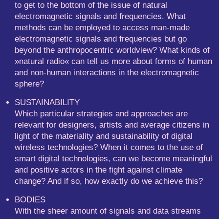
to get to the bottom of the issue of natural
electromagnetic signals and frequencies. What
methods can be employed to access man-made
electromagnetic signals and frequencies but go
beyond the anthropocentric worldview? What kinds of
»natural radio« can tell us more about forms of human
and non-human interactions in the electromagnetic
sphere?
SUSTAINABILITY
Which particular strategies and approaches are
relevant for designers, artists and average citizens in
light of the materiality and sustainability of digital
wireless technologies? When it comes to the use of
smart digital technologies, can we become meaningful
and positive actors in the fight against climate
change? And if so, how exactly do we achieve this?
BODIES
With the sheer amount of signals and data streams