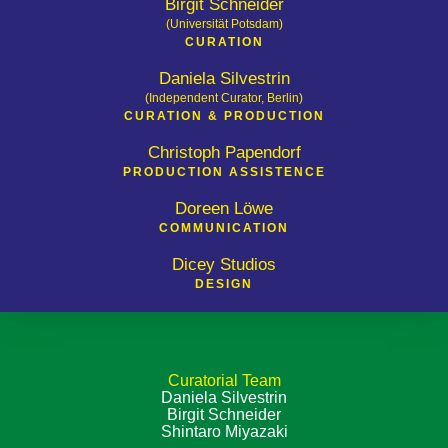
Birgit Schneider
(Universität Potsdam)
CURATION
Daniela Silvestrin
(Independent Curator, Berlin)
CURATION & PRODUCTION
Christoph Papendorf
PRODUCTION ­ASSISTENCE
Doreen Löwe
COMMUNICATION
Dicey Studios
DESIGN
Curatorial Team
Daniela Silvestrin
Birgit Schneider
Shintaro Miyazaki