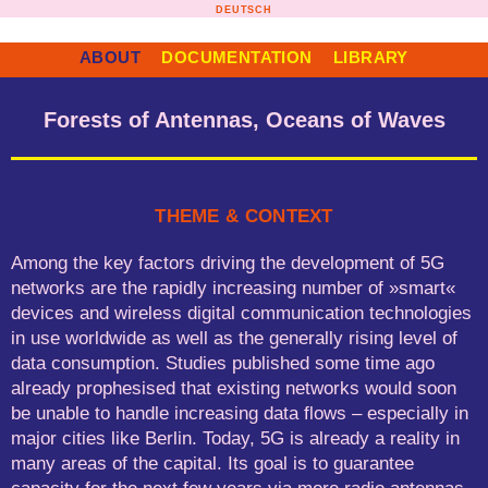
Skip
DEUTSCH
to
content
ABOUT
DOCUMENTATION
LIBRARY
Forests of Antennas, Oceans of Waves
THEME & CONTEXT
Among the key factors driving the development of 5G
networks are the rapidly increasing number of »smart«
devices and wireless digital communication technologies
in use worldwide as well as the generally rising level of
data consumption. Studies published some time ago
already prophesised that existing networks would soon
be unable to handle increasing data flows – especially in
major cities like Berlin. Today, 5G is already a reality in
many areas of the capital. Its goal is to guarantee