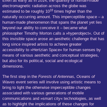
Even as early as in 2014, the quantity of human-made
electromagnetic radiation across the globe was
18
estimated to be roughly 10
times higher than the
naturally occurring amount. This imperceptible space – a
human-made phenomenon that spans the planet yet lies
beyond our ability to conceive it – became what
philosopher Timothy Morton calls a »hyperobject«. Out of
this invisible space arose an aesthetic challenge that has
long since inspired artists to achieve greater
accessibility to »Hertzian Space« for human senses by
means of various aesthetic and conceptual strategies,
but also for its political, social and ecological
dimensions.
The first step in the
Forests of Antennas, Oceans of
Waves
event series will involve using artistic means to
bring to light the otherwise imperceptible changes
associated with various generations of mobile
communications and »smart city« technologies, as well
as to highlight the implications of these changes for