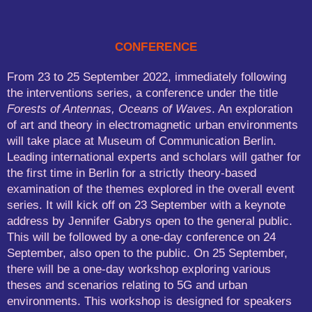
CONFERENCE
From 23 to 25 September 2022, immediately following
the interventions series, a conference under the title
Forests of Antennas, Oceans of Waves
. An exploration
of art and theory in electromagnetic urban environments
will take place at Museum of Communication Berlin.
Leading international experts and scholars will gather for
the first time in Berlin for a strictly theory-based
examination of the themes explored in the overall event
series. It will kick off on 23 September with a keynote
address by Jennifer Gabrys open to the general public.
This will be followed by a one-day conference on 24
September, also open to the public. On 25 September,
there will be a one-day workshop exploring various
theses and scenarios relating to 5G and urban
environments. This workshop is designed for speakers