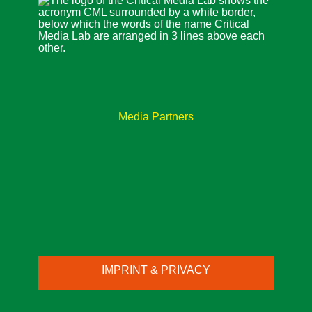
Media Partners
IMPRINT & PRIVACY