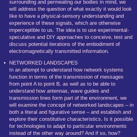
surrounding and permeating our bodies in mind, we
will address the question of what exactly it would look
like to have a physical-sensory understanding and
experience of these signals, which are otherwise
imperceptible to us. The idea is to use experimental-
speculative and DIY approaches to conceive, test and
discuss potential iterations of the embodiment of
electromagnetically transmitted information.
NETWORKED LANDSCAPES
In an attempt to understand how network systems
function in terms of the transmission of messages
from point A to point B, as well as to be able to
understand how antennas, wave guides and
transmission lines form part of the environment, we
will examine the concept of networked landscapes – in
both a literal and figurative sense – and establish and
explore their constitutive characteristics. Is it possible
for technologies to adapt to particular environments
instead of the other way around? And if so, how?