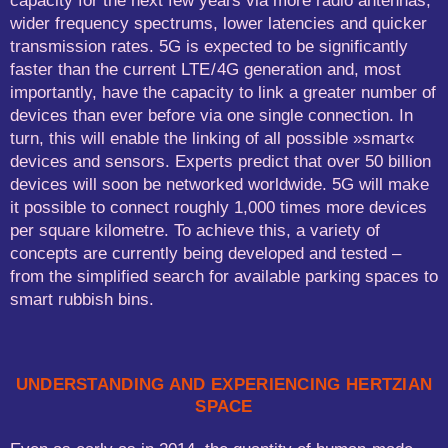
capacity for the next few years via more radio antennas,
wider frequency spectrums, lower latencies and quicker
transmission rates. 5G is expected to be significantly
faster than the current LTE / 4G generation and, most
importantly, have the capacity to link a greater number of
devices than ever before via one single connection. In
turn, this will enable the linking of all possible »smart«
devices and sensors. Experts predict that over 50 billion
devices will soon be networked worldwide. 5G will make
it possible to connect roughly 1,000 times more devices
per square kilometre. To achieve this, a variety of
concepts are currently being developed and tested –
from the simplified search for available parking spaces to
smart rubbish bins.
UNDERSTANDING AND EXPERIENCING HERTZIAN
SPACE